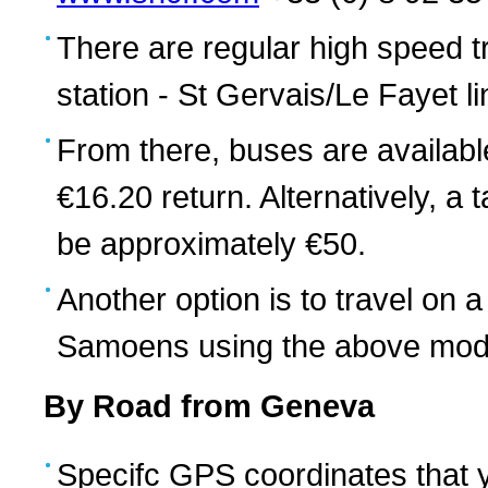
There are regular high speed 
station - St Gervais/Le Fayet 
From there, buses are availabl
€16.20 return. Alternatively, 
be approximately €50.
Another option is to travel on
Samoens using the above mode
By Road from Geneva
Specifc GPS coordinates that 