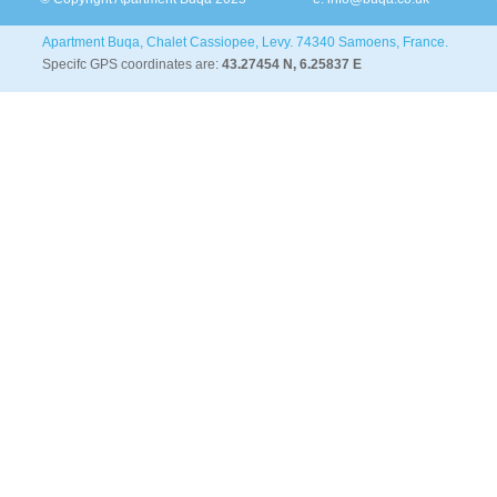
Apartment Buqa, Chalet Cassiopee, Levy. 74340 Samoens, France.
Specifc GPS coordinates are:
43.27454 N, 6.25837 E