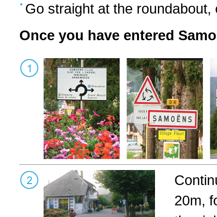
Go straight at the roundabout
Once you have entered Sam
Contin
20m, f