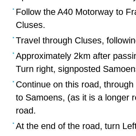
Follow the A40 Motorway to Fra
Cluses.
Travel through Cluses, followin
Approximately 2km after passin
Turn right, signposted Samoen
Continue on this road, through
to Samoens, (as it is a longer
road.
At the end of the road, turn Lef