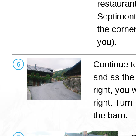
restauran
Septimont
the corner
you).
Continue t
and as the
right, you 
right. Turn
the barn.