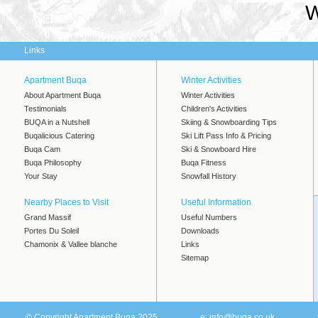
W
Links
Apartment Buqa
Winter Activities
About Apartment Buqa
Winter Activities
Testimonials
Children's Activities
BUQA in a Nutshell
Skiing & Snowboarding Tips
Buqalicious Catering
Ski Lift Pass Info & Pricing
Buqa Cam
Ski & Snowboard Hire
Buqa Philosophy
Buqa Fitness
Your Stay
Snowfall History
Nearby Places to Visit
Useful Information
Grand Massif
Useful Numbers
Portes Du Soleil
Downloads
Chamonix & Vallee blanche
Links
Sitemap
© Copyright Apartment Buqa 2025
e:
info@buqa.co.uk