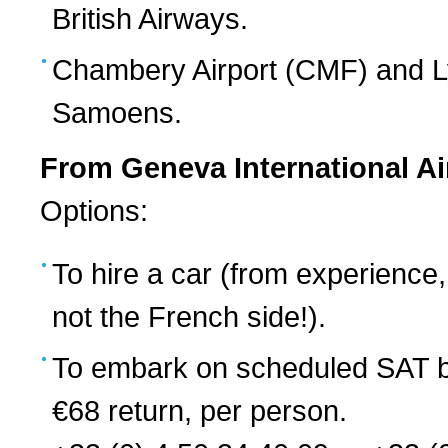
British Airways.
Chambery Airport (CMF) and Ly
Samoens.
From Geneva International Ai
Options:
To hire a car (from experience,
not the French side!).
To embark on scheduled SAT b
€68 return, per person.