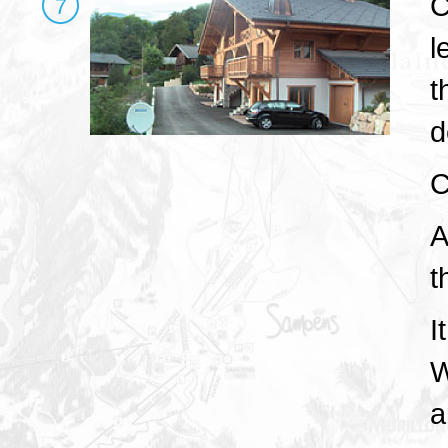
C
l
t
d
C
A
t
I
W
a