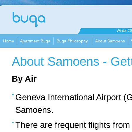
Apartment
Winter 2
Buqa
Home
Apartment Buqa
Buqa Philosophy
About Samoens
About Samoens - Gett
By Air
Geneva International Airport (G
Samoens.
There are frequent flights from