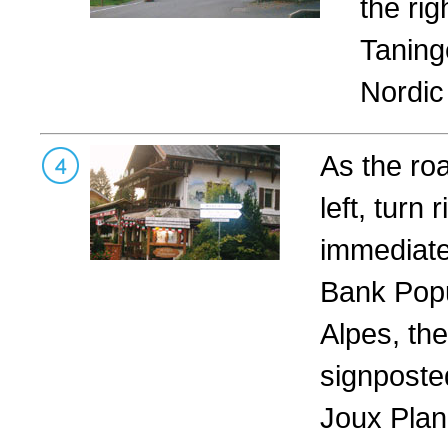
the rig
Taning
Nordic
As the ro
left, turn r
immediatel
Bank Popu
Alpes, the
signposte
Joux Plan