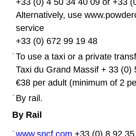
+33 (0) 4 50 34 40 09 or +33 (
Alternatively, use www.powd
service
+33 (0) 672 99 19 48
To use a taxi or a private transf
Taxi du Grand Massif + 33 (0)
€38 per adult (minimum of 2 pe
By rail.
By Rail
www.sncf.com
+33 (0) 8 92 35